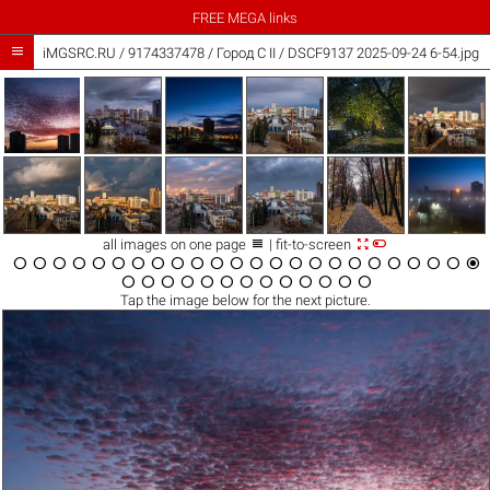
FREE MEGA links

iMGSRC.RU
/
9174337478
/
Город C II / DSCF9137 2025-09-24 6-54.jpg



all images on one page
| fit-to-screen





































Tap the
image
below for the next picture.