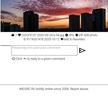




1
DSCF9137 2025-09-24 6-54.jpg
JPG
ZIP 438 photo

©
9174337478
2025-10-12
add to favorites
send


Click
to reply to a given comment
iMGSRC.RU
boldly online since 2006
.
Report abuse
.