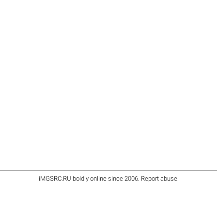
iMGSRC.RU
boldly online since 2006
.
Report abuse
.