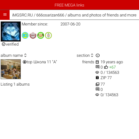
FREE MEGA links

iMGSRC.RU
/
666osarizan666 / albums and photos of friends and more
Member since:
2007-06-20

verified



album name
section


top
Школа 11 "А"
friends
19 years ago


0
+67
visibility
0 / 134563

ZIP 77

Listing 1 albums
77

0
visibility
0/ 134563