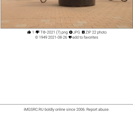




1
ТФ-2021 (7).png
JPG
ZIP 22 photo

©
1949
2021-08-26
add to favorites
iMGSRC.RU
boldly online since 2006
.
Report abuse
.