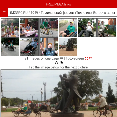
FREE MEGA links

iMGSRC.RU
/
1949
/
Томилинский формат (Томилино. Встреча веломоб



all images on one page
| fit-to-screen


Tap the
image
below for the next picture.