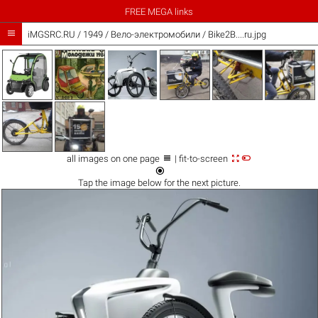
FREE MEGA links

iMGSRC.RU
/
1949
/
Вело-электромобили / Bike2B....ru.jpg



all images on one page
| fit-to-screen

Tap the
image
below for the next picture.