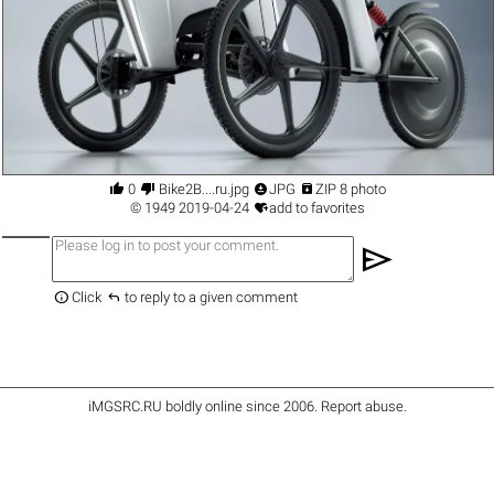




0
Bike2B....ru.jpg
JPG
ZIP 8 photo

©
1949
2019-04-24
add to favorites
send


Click
to reply to a given comment
iMGSRC.RU
boldly online since 2006
.
Report abuse
.