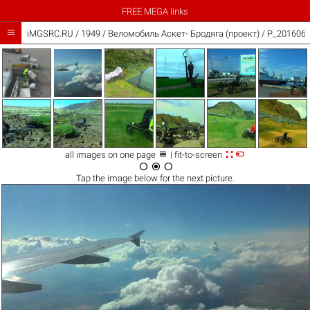
FREE MEGA links

iMGSRC.RU
/
1949
/
Веломобиль Аскет- Бродяга (проект) / P_2016060



all images on one page
| fit-to-screen



Tap the
image
below for the next picture.