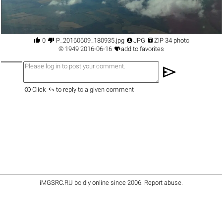




0
P_20160609_180935.jpg
JPG
ZIP 34 photo

©
1949
2016-06-16
add to favorites
send


Click
to reply to a given comment
iMGSRC.RU
boldly online since 2006
.
Report abuse
.