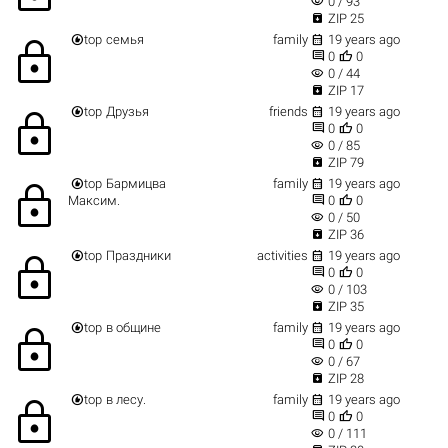
visibility
0 / 93

ZIP 25


top
семья
family
19 years ago
lock


0
0
visibility
0 / 44

ZIP 17


top
Друзья
friends
19 years ago
lock


0
0
visibility
0 / 85

ZIP 79


top
Бармицва
family
19 years ago
lock


Максим.
0
0
visibility
0 / 50

ZIP 36


top
Праздники
activities
19 years ago
lock


0
0
visibility
0 / 103

ZIP 35


top
в общине
family
19 years ago
lock


0
0
visibility
0 / 67

ZIP 28


top
в лесу.
family
19 years ago
lock


0
0
visibility
0 / 111