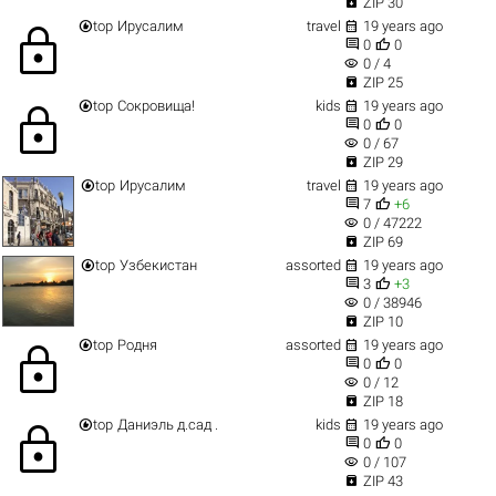

ZIP 30


top
Ирусалим
travel
19 years ago
lock


0
0
visibility
0 / 4

ZIP 25


top
Сокровища!
kids
19 years ago
lock


0
0
visibility
0 / 67

ZIP 29


top
Ирусалим
travel
19 years ago


7
+6
visibility
0 / 47222

ZIP 69


top
Узбекистан
assorted
19 years ago


3
+3
visibility
0 / 38946

ZIP 10


top
Родня
assorted
19 years ago
lock


0
0
visibility
0 / 12

ZIP 18


top
Даниэль д.сад .
kids
19 years ago
lock


0
0
visibility
0 / 107

ZIP 43