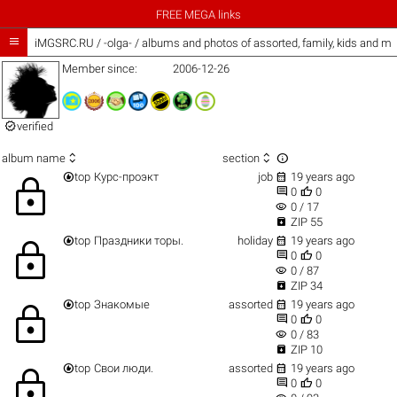
FREE MEGA links

iMGSRC.RU
/
-olga- / albums and photos of assorted, family, kids and m
Member since:
2006-12-26

verified



album name
section


top
Курс-проэкт
job
19 years ago
lock


0
0
visibility
0 / 17

ZIP 55


top
Праздники торы.
holiday
19 years ago
lock


0
0
visibility
0 / 87

ZIP 34


top
Знакомые
assorted
19 years ago
lock


0
0
visibility
0 / 83

ZIP 10


top
Свои люди.
assorted
19 years ago
lock


0
0